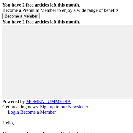
You have
2
free articles left this month.
Become a Premium Member to enjoy a wide range of benefits.
You have
2
free articles left this month.
Powered by
MOMENTUM
MEDIA
Get breaking news.
Sign up to our Newsletter
Login
Become a Member
Hello,