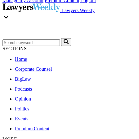
Manage my Account
Premium Content
Log out
Lawyers Weekly
SECTIONS
Home
Corporate Counsel
BigLaw
Podcasts
Opinion
Politics
Events
Premium Content