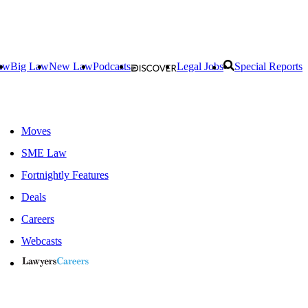
aw
Big Law
New Law
Podcasts
Legal Jobs
Special Reports
Moves
SME Law
Fortnightly Features
Deals
Careers
Webcasts