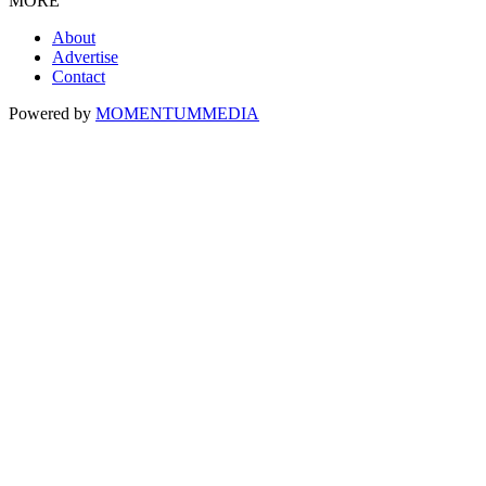
MORE
About
Advertise
Contact
Powered by
MOMENTUM
MEDIA