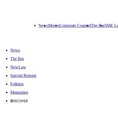
News
Moves
Corporate Counsel
The Bar
SME L
News
The Bar
NewLaw
Special Reports
Folklaw
Magazines