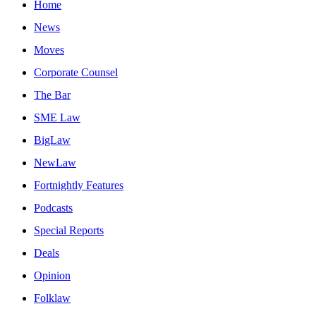
Home
News
Moves
Corporate Counsel
The Bar
SME Law
BigLaw
NewLaw
Fortnightly Features
Podcasts
Special Reports
Deals
Opinion
Folklaw