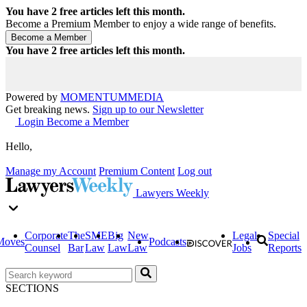
You have
2
free articles left this month.
Become a Premium Member to enjoy a wide range of benefits.
You have
2
free articles left this month.
Powered by
MOMENTUM
MEDIA
Get breaking news.
Sign up to our Newsletter
Login
Become a Member
Hello,
Manage my Account
Premium Content
Log out
Lawyers Weekly
Corporate
The
SME
Big
New
Legal
Special
Moves
Podcasts
Counsel
Bar
Law
Law
Law
Jobs
Reports
SECTIONS