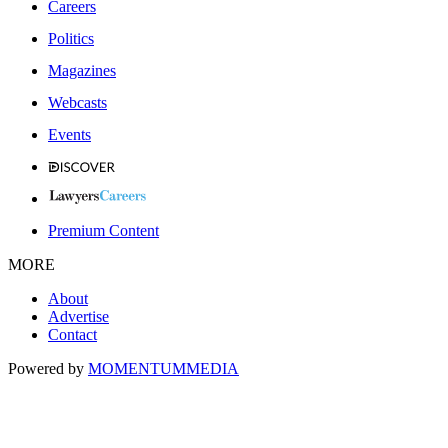
Careers
Politics
Magazines
Webcasts
Events
Premium Content
MORE
About
Advertise
Contact
Powered by
MOMENTUM
MEDIA