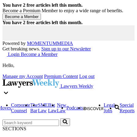
You have
2
free articles left this month.
Become a Premium Member to enjoy a wide range of benefits.
You have
2
free articles left this month.
Powered by
MOMENTUM
MEDIA
Get breaking news.
Sign up to our Newsletter
Login
Become a Member
Hello,
Manage my Account
Premium Content
Log out
Lawyers Weekly
Corporate
The
SME
Big
New
Legal
Special
Moves
Podcasts
Counsel
Bar
Law
Law
Law
Jobs
Reports
SECTIONS