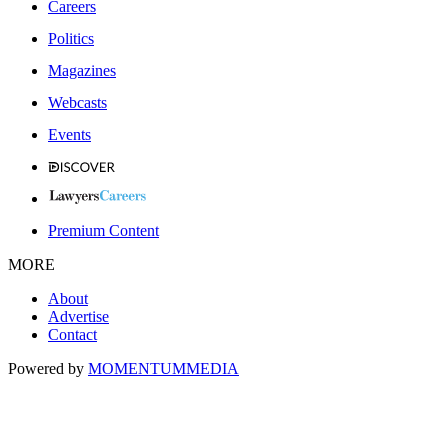
Careers
Politics
Magazines
Webcasts
Events
Premium Content
MORE
About
Advertise
Contact
Powered by
MOMENTUM
MEDIA