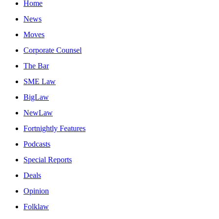
Home
News
Moves
Corporate Counsel
The Bar
SME Law
BigLaw
NewLaw
Fortnightly Features
Podcasts
Special Reports
Deals
Opinion
Folklaw