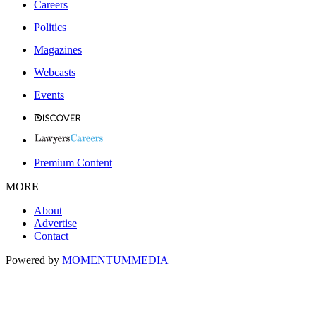
Careers
Politics
Magazines
Webcasts
Events
Premium Content
MORE
About
Advertise
Contact
Powered by
MOMENTUM
MEDIA