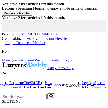
You have
2
free articles left this month.
Become a Premium Member to enjoy a wide range of benefits.
You have
2
free articles left this month.
Powered by
MOMENTUM
MEDIA
Get breaking news.
Sign up to our Newsletter
Login
Become a Member
Hello,
Manage my Account
Premium Content
Log out
Lawyers Weekly
Corporate
The
SME
Big
New
Legal
Special
Moves
Podcasts
Counsel
Bar
Law
Law
Law
Jobs
Reports
SECTIONS