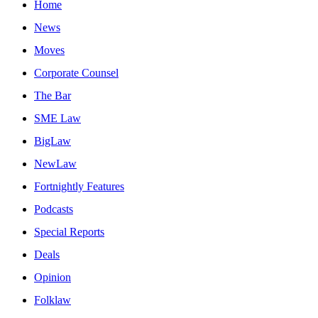
Home
News
Moves
Corporate Counsel
The Bar
SME Law
BigLaw
NewLaw
Fortnightly Features
Podcasts
Special Reports
Deals
Opinion
Folklaw