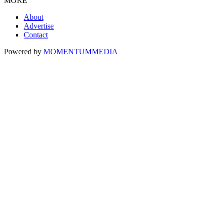
MORE
About
Advertise
Contact
Powered by
MOMENTUM
MEDIA