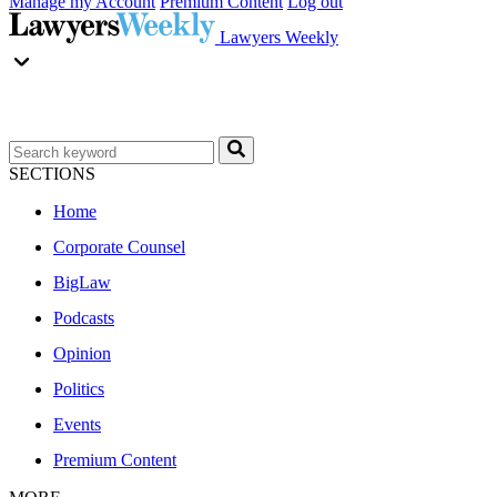
Manage my Account
Premium Content
Log out
Lawyers Weekly
SECTIONS
Home
Corporate Counsel
BigLaw
Podcasts
Opinion
Politics
Events
Premium Content