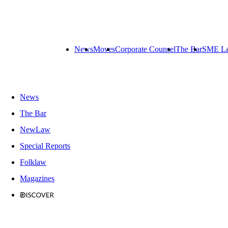
News
Moves
Corporate Counsel
The Bar
SME L
News
The Bar
NewLaw
Special Reports
Folklaw
Magazines