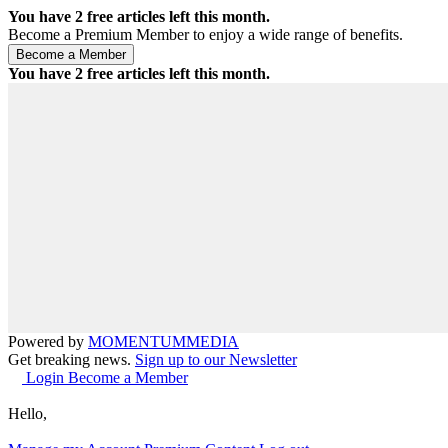
You have
2
free articles left this month.
Become a Premium Member to enjoy a wide range of benefits.
You have
2
free articles left this month.
Powered by
MOMENTUM
MEDIA
Get breaking news.
Sign up to our Newsletter
Login
Become a Member
Hello,