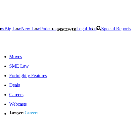
aw
Big Law
New Law
Podcasts
Legal Jobs
Special Reports
Moves
SME Law
Fortnightly Features
Deals
Careers
Webcasts