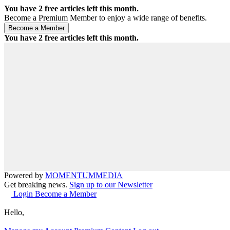
You have
2
free articles left this month.
Become a Premium Member to enjoy a wide range of benefits.
You have
2
free articles left this month.
Powered by
MOMENTUM
MEDIA
Get breaking news.
Sign up to our Newsletter
Login
Become a Member
Hello,