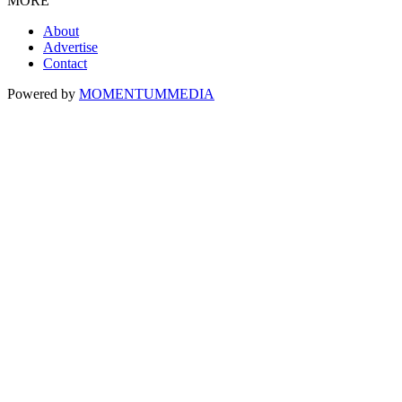
MORE
About
Advertise
Contact
Powered by
MOMENTUM
MEDIA