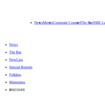
News
Moves
Corporate Counsel
The Bar
SME L
News
The Bar
NewLaw
Special Reports
Folklaw
Magazines