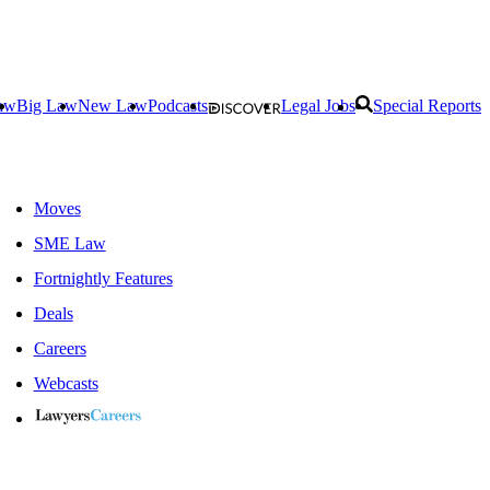
aw
Big Law
New Law
Podcasts
Legal Jobs
Special Reports
Moves
SME Law
Fortnightly Features
Deals
Careers
Webcasts