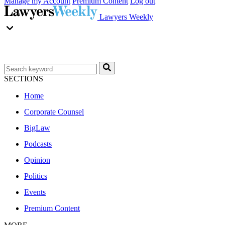
Manage my Account
Premium Content
Log out
Lawyers Weekly
SECTIONS
Home
Corporate Counsel
BigLaw
Podcasts
Opinion
Politics
Events
Premium Content