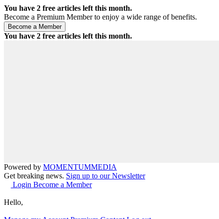
You have
2
free articles left this month.
Become a Premium Member to enjoy a wide range of benefits.
You have
2
free articles left this month.
Powered by
MOMENTUM
MEDIA
Get breaking news.
Sign up to our Newsletter
Login
Become a Member
Hello,