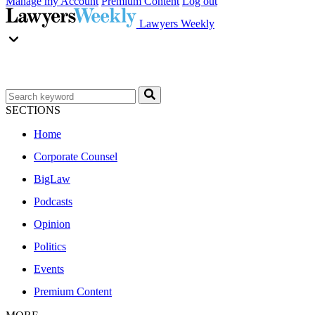
Manage my Account
Premium Content
Log out
Lawyers Weekly
SECTIONS
Home
Corporate Counsel
BigLaw
Podcasts
Opinion
Politics
Events
Premium Content