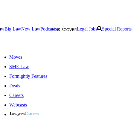
aw
Big Law
New Law
Podcasts
Legal Jobs
Special Reports
Moves
SME Law
Fortnightly Features
Deals
Careers
Webcasts