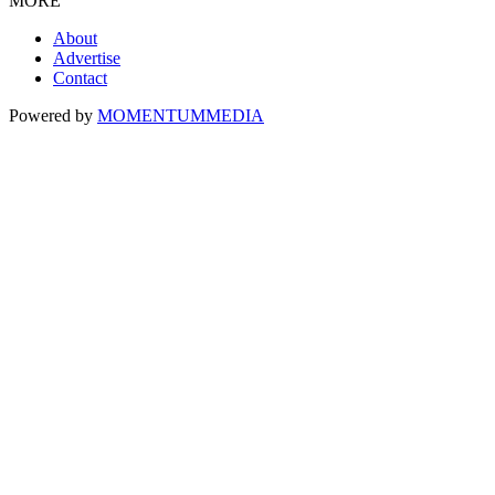
MORE
About
Advertise
Contact
Powered by
MOMENTUM
MEDIA