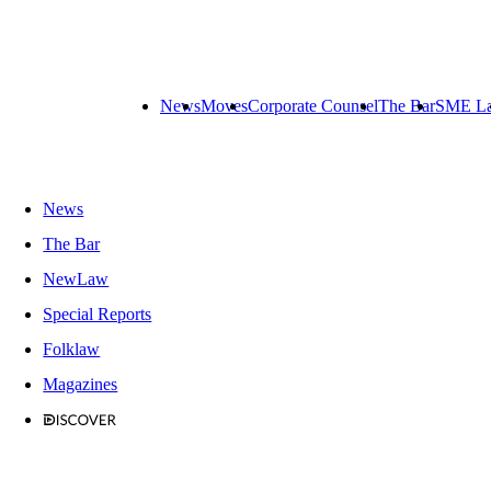
News
Moves
Corporate Counsel
The Bar
SME L
News
The Bar
NewLaw
Special Reports
Folklaw
Magazines