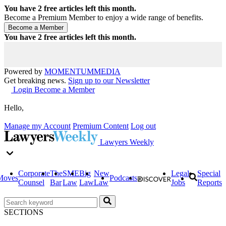
You have
2
free articles left this month.
Become a Premium Member to enjoy a wide range of benefits.
You have
2
free articles left this month.
Powered by
MOMENTUM
MEDIA
Get breaking news.
Sign up to our Newsletter
Login
Become a Member
Hello,
Manage my Account
Premium Content
Log out
Lawyers Weekly
Corporate
The
SME
Big
New
Legal
Special
Moves
Podcasts
Counsel
Bar
Law
Law
Law
Jobs
Reports
SECTIONS