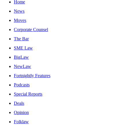
Home
News
Moves
Corporate Counsel
The Bar
SME Law
BigLaw
NewLaw
Fortnightly Features
Podcasts
Special Reports
Deals
Opinion
Folklaw