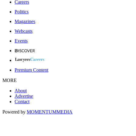
Careers
Politics
Magazines
Webcasts
Events
Premium Content
MORE
About
Advertise
Contact
Powered by
MOMENTUM
MEDIA