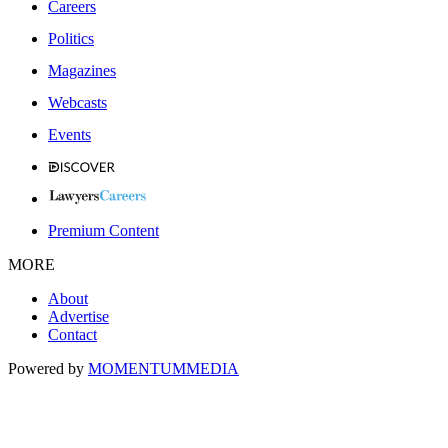
Careers
Politics
Magazines
Webcasts
Events
Premium Content
MORE
About
Advertise
Contact
Powered by
MOMENTUM
MEDIA