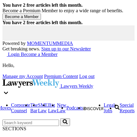
You have
2
free articles left this month.
Become a Premium Member to enjoy a wide range of benefits.
You have
2
free articles left this month.
Powered by
MOMENTUM
MEDIA
Get breaking news.
Sign up to our Newsletter
Login
Become a Member
Hello,
Manage my Account
Premium Content
Log out
Lawyers Weekly
Corporate
The
SME
Big
New
Legal
Special
Moves
Podcasts
Counsel
Bar
Law
Law
Law
Jobs
Reports
SECTIONS