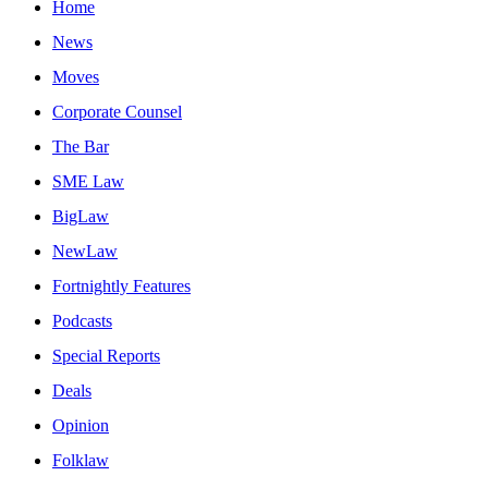
Home
News
Moves
Corporate Counsel
The Bar
SME Law
BigLaw
NewLaw
Fortnightly Features
Podcasts
Special Reports
Deals
Opinion
Folklaw