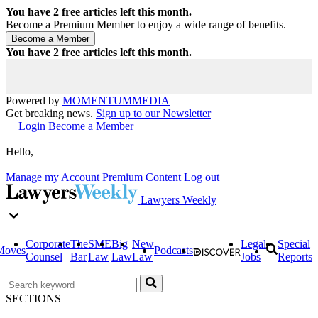
You have
2
free articles left this month.
Become a Premium Member to enjoy a wide range of benefits.
You have
2
free articles left this month.
Powered by
MOMENTUM
MEDIA
Get breaking news.
Sign up to our Newsletter
Login
Become a Member
Hello,
Manage my Account
Premium Content
Log out
Lawyers Weekly
Corporate
The
SME
Big
New
Legal
Special
Moves
Podcasts
Counsel
Bar
Law
Law
Law
Jobs
Reports
SECTIONS