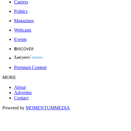
Careers
Politics
Magazines
Webcasts
Events
Premium Content
MORE
About
Advertise
Contact
Powered by
MOMENTUM
MEDIA