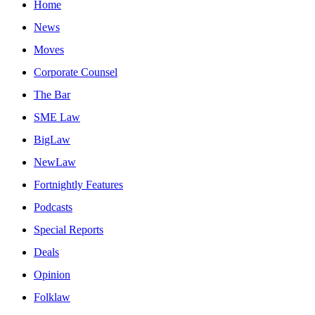
Home
News
Moves
Corporate Counsel
The Bar
SME Law
BigLaw
NewLaw
Fortnightly Features
Podcasts
Special Reports
Deals
Opinion
Folklaw