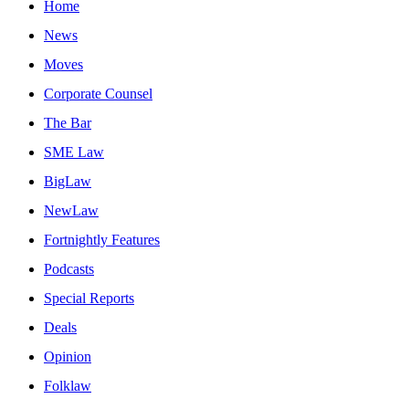
Home
News
Moves
Corporate Counsel
The Bar
SME Law
BigLaw
NewLaw
Fortnightly Features
Podcasts
Special Reports
Deals
Opinion
Folklaw