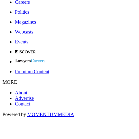
Careers
Politics
Magazines
Webcasts
Events
Premium Content
MORE
About
Advertise
Contact
Powered by
MOMENTUM
MEDIA