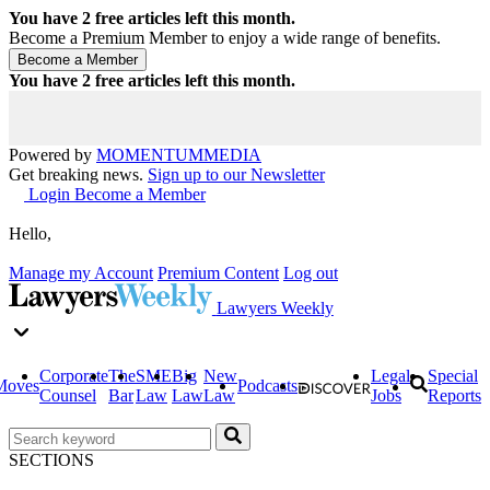
You have
2
free articles left this month.
Become a Premium Member to enjoy a wide range of benefits.
You have
2
free articles left this month.
Powered by
MOMENTUM
MEDIA
Get breaking news.
Sign up to our Newsletter
Login
Become a Member
Hello,
Manage my Account
Premium Content
Log out
Lawyers Weekly
Corporate
The
SME
Big
New
Legal
Special
Moves
Podcasts
Counsel
Bar
Law
Law
Law
Jobs
Reports
SECTIONS