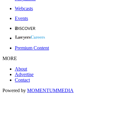
Webcasts
Events
Premium Content
MORE
About
Advertise
Contact
Powered by
MOMENTUM
MEDIA