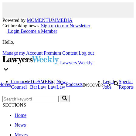
Powered by
MOMENTUM
MEDIA
Get breaking news.
Sign up to our Newsletter
Login
Become a Member
Hello,
Manage my Account
Premium Content
Log out
Lawyers Weekly
Corporate
The
SME
Big
New
Legal
Special
Moves
Podcasts
Counsel
Bar
Law
Law
Law
Jobs
Reports
SECTIONS
Home
News
Moves