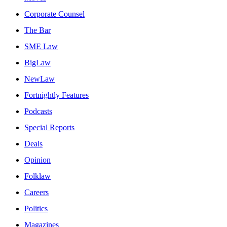
Corporate Counsel
The Bar
SME Law
BigLaw
NewLaw
Fortnightly Features
Podcasts
Special Reports
Deals
Opinion
Folklaw
Careers
Politics
Magazines