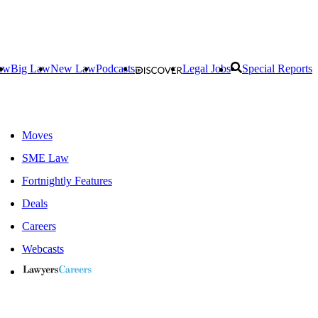
aw
Big Law
New Law
Podcasts
Legal Jobs
Special Reports
Moves
SME Law
Fortnightly Features
Deals
Careers
Webcasts