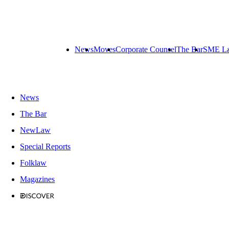
News
Moves
Corporate Counsel
The Bar
SME L
News
The Bar
NewLaw
Special Reports
Folklaw
Magazines