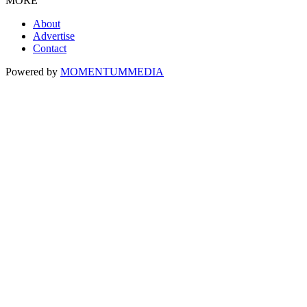
MORE
About
Advertise
Contact
Powered by
MOMENTUM
MEDIA