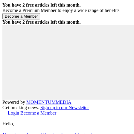
You have
2
free articles left this month.
Become a Premium Member to enjoy a wide range of benefits.
You have
2
free articles left this month.
Powered by
MOMENTUM
MEDIA
Get breaking news.
Sign up to our Newsletter
Login
Become a Member
Hello,