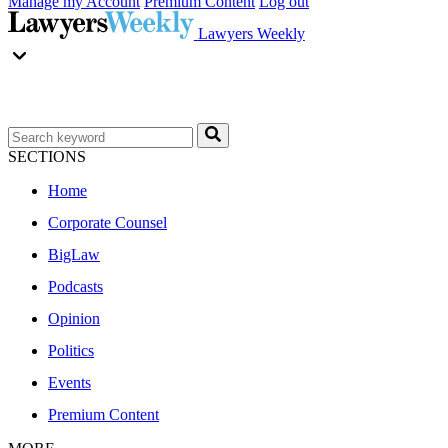
Manage my Account
Premium Content
Log out
Lawyers Weekly
SECTIONS
Home
Corporate Counsel
BigLaw
Podcasts
Opinion
Politics
Events
Premium Content