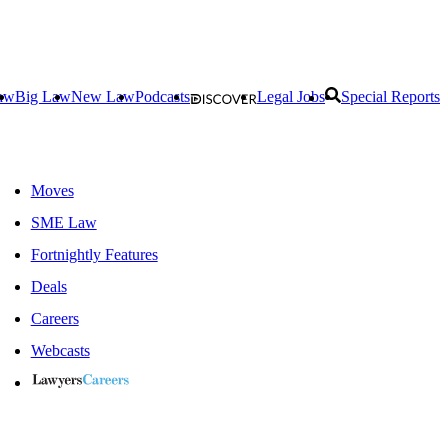
aw
Big Law
New Law
Podcasts
Legal Jobs
Special Reports
Moves
SME Law
Fortnightly Features
Deals
Careers
Webcasts