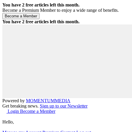
You have
2
free articles left this month.
Become a Premium Member to enjoy a wide range of benefits.
You have
2
free articles left this month.
Powered by
MOMENTUM
MEDIA
Get breaking news.
Sign up to our Newsletter
Login
Become a Member
Hello,