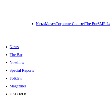
News
Moves
Corporate Counsel
The Bar
SME L
News
The Bar
NewLaw
Special Reports
Folklaw
Magazines