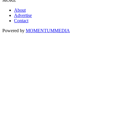
MORE
About
Advertise
Contact
Powered by
MOMENTUM
MEDIA