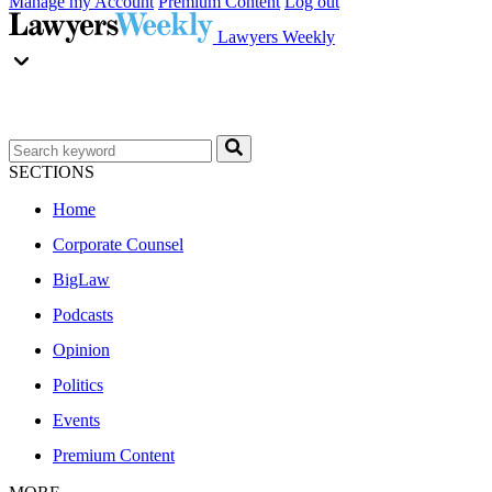
Manage my Account
Premium Content
Log out
Lawyers Weekly
SECTIONS
Home
Corporate Counsel
BigLaw
Podcasts
Opinion
Politics
Events
Premium Content