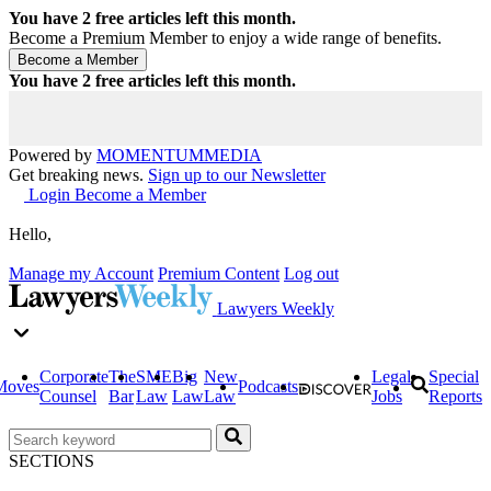
You have
2
free articles left this month.
Become a Premium Member to enjoy a wide range of benefits.
You have
2
free articles left this month.
Powered by
MOMENTUM
MEDIA
Get breaking news.
Sign up to our Newsletter
Login
Become a Member
Hello,
Manage my Account
Premium Content
Log out
Lawyers Weekly
Corporate
The
SME
Big
New
Legal
Special
Moves
Podcasts
Counsel
Bar
Law
Law
Law
Jobs
Reports
SECTIONS