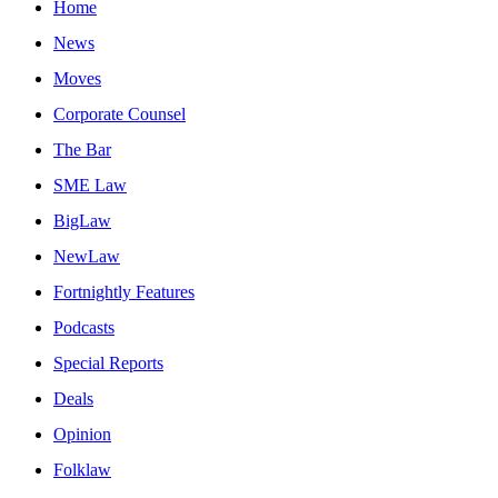
Home
News
Moves
Corporate Counsel
The Bar
SME Law
BigLaw
NewLaw
Fortnightly Features
Podcasts
Special Reports
Deals
Opinion
Folklaw