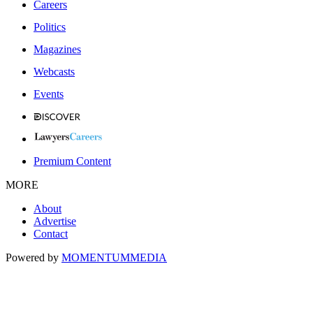
Careers
Politics
Magazines
Webcasts
Events
Premium Content
MORE
About
Advertise
Contact
Powered by
MOMENTUM
MEDIA