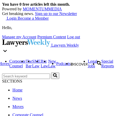
You have
0
free articles left this month.
Powered by
MOMENTUM
MEDIA
Get breaking news.
Sign up to our Newsletter
Login
Become a Member
Hello,
Manage my Account
Premium Content
Log out
Lawyers Weekly
Corporate
The
SME
Big
New
Legal
Special
Moves
Podcasts
Counsel
Bar
Law
Law
Law
Jobs
Reports
SECTIONS
Home
News
Moves
Corporate Counsel