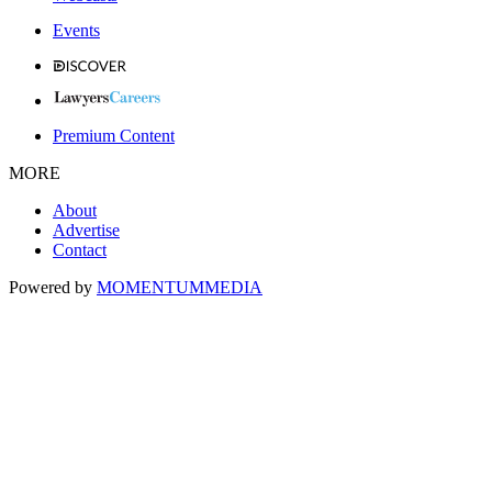
Events
Premium Content
MORE
About
Advertise
Contact
Powered by
MOMENTUM
MEDIA