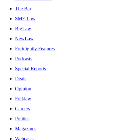
The Bar
SME Law
BigLaw
NewLaw
Fortnightly Features
Podcasts
Special Reports
Deals
Opinion
Folklaw
Careers
Politics
Magazines
Webcasts