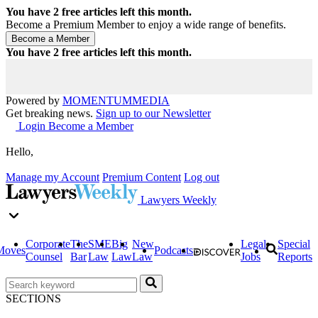
You have
2
free articles left this month.
Become a Premium Member to enjoy a wide range of benefits.
You have
2
free articles left this month.
Powered by
MOMENTUM
MEDIA
Get breaking news.
Sign up to our Newsletter
Login
Become a Member
Hello,
Manage my Account
Premium Content
Log out
Lawyers Weekly
Corporate
The
SME
Big
New
Legal
Special
Moves
Podcasts
Counsel
Bar
Law
Law
Law
Jobs
Reports
SECTIONS