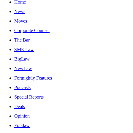
Home
News
Moves
Corporate Counsel
The Bar
SME Law
BigLaw
NewLaw
Fortnightly Features
Podcasts
Special Reports
Deals
Opinion
Folklaw