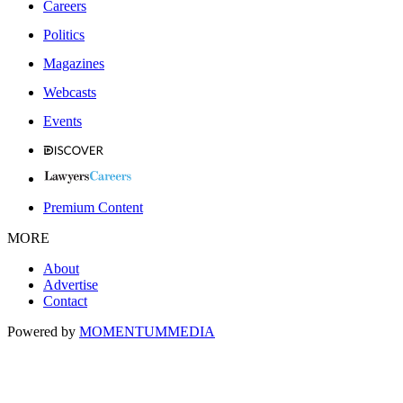
Careers
Politics
Magazines
Webcasts
Events
Premium Content
MORE
About
Advertise
Contact
Powered by
MOMENTUM
MEDIA