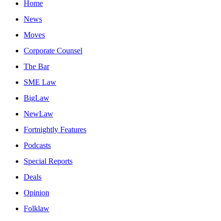
Home
News
Moves
Corporate Counsel
The Bar
SME Law
BigLaw
NewLaw
Fortnightly Features
Podcasts
Special Reports
Deals
Opinion
Folklaw