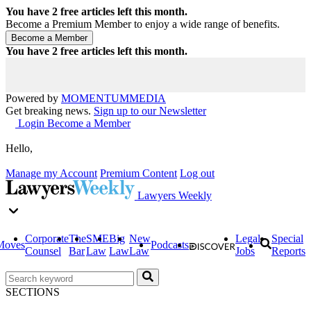
You have
2
free articles left this month.
Become a Premium Member to enjoy a wide range of benefits.
You have
2
free articles left this month.
Powered by
MOMENTUM
MEDIA
Get breaking news.
Sign up to our Newsletter
Login
Become a Member
Hello,
Manage my Account
Premium Content
Log out
Lawyers Weekly
Corporate
The
SME
Big
New
Legal
Special
Moves
Podcasts
Counsel
Bar
Law
Law
Law
Jobs
Reports
SECTIONS