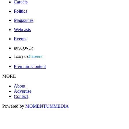
Careers
Politics
Magazines
Webcasts
Events
Premium Content
MORE
About
Advertise
Contact
Powered by
MOMENTUM
MEDIA