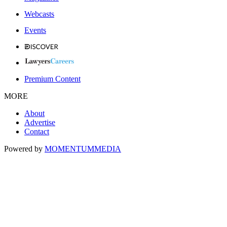
Webcasts
Events
Premium Content
MORE
About
Advertise
Contact
Powered by
MOMENTUM
MEDIA