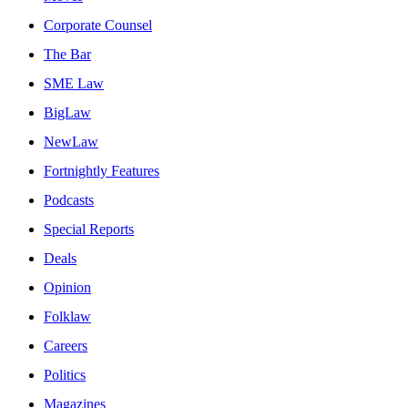
Corporate Counsel
The Bar
SME Law
BigLaw
NewLaw
Fortnightly Features
Podcasts
Special Reports
Deals
Opinion
Folklaw
Careers
Politics
Magazines