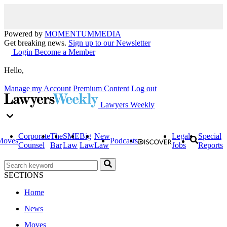
Powered by
MOMENTUM
MEDIA
Get breaking news.
Sign up to our Newsletter
Login
Become a Member
Hello,
Manage my Account
Premium Content
Log out
Lawyers Weekly
Corporate
The
SME
Big
New
Legal
Special
Moves
Podcasts
Counsel
Bar
Law
Law
Law
Jobs
Reports
SECTIONS
Home
News
Moves