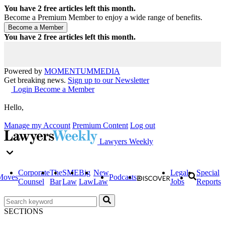
You have
2
free articles left this month.
Become a Premium Member to enjoy a wide range of benefits.
You have
2
free articles left this month.
Powered by
MOMENTUM
MEDIA
Get breaking news.
Sign up to our Newsletter
Login
Become a Member
Hello,
Manage my Account
Premium Content
Log out
Lawyers Weekly
Corporate
The
SME
Big
New
Legal
Special
Moves
Podcasts
Counsel
Bar
Law
Law
Law
Jobs
Reports
SECTIONS