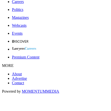
Careers
Politics
Magazines
Webcasts
Events
Premium Content
MORE
About
Advertise
Contact
Powered by
MOMENTUM
MEDIA