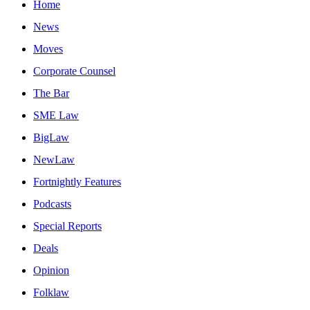
Home
News
Moves
Corporate Counsel
The Bar
SME Law
BigLaw
NewLaw
Fortnightly Features
Podcasts
Special Reports
Deals
Opinion
Folklaw