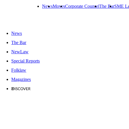
News
Moves
Corporate Counsel
The Bar
SME L
News
The Bar
NewLaw
Special Reports
Folklaw
Magazines