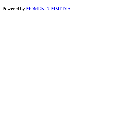
Powered by
MOMENTUM
MEDIA