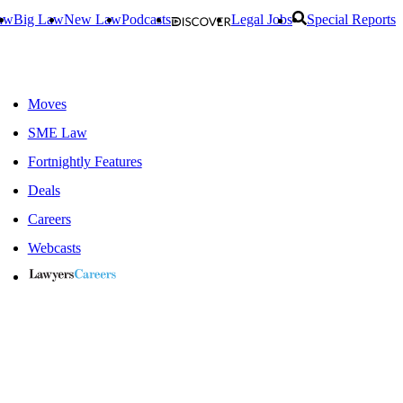
aw
Big Law
New Law
Podcasts
Legal Jobs
Special Reports
Moves
SME Law
Fortnightly Features
Deals
Careers
Webcasts