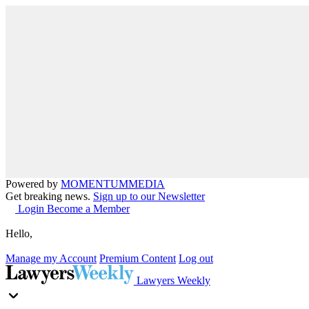
Powered by
MOMENTUM
MEDIA
Get breaking news.
Sign up to our Newsletter
Login
Become a Member
Hello,
Manage my Account
Premium Content
Log out
Lawyers Weekly