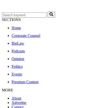
SECTIONS
Home
Corporate Counsel
BigLaw
Podcasts
Opinion
Politics
Events
Premium Content
MORE
About
Advertise
Contact