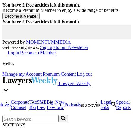
You have
2
free articles left this month.
Become a Premium Member to enjoy a wide range of benefits.
You have
2
free articles left this month.
Powered by
MOMENTUM
MEDIA
Get breaking news.
Sign up to our Newsletter
Login
Become a Member
Hello,
Manage my Account
Premium Content
Log out
Lawyers Weekly
Corporate
The
SME
Big
New
Legal
Special
Moves
Podcasts
Counsel
Bar
Law
Law
Law
Jobs
Reports
SECTIONS