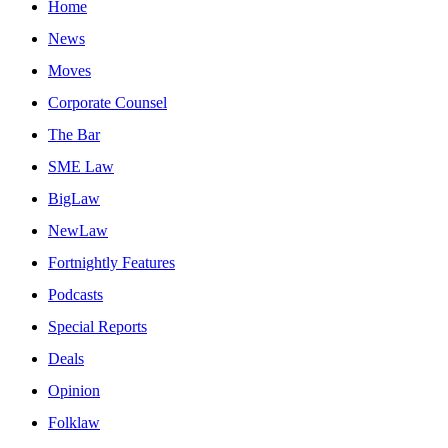
Home
News
Moves
Corporate Counsel
The Bar
SME Law
BigLaw
NewLaw
Fortnightly Features
Podcasts
Special Reports
Deals
Opinion
Folklaw