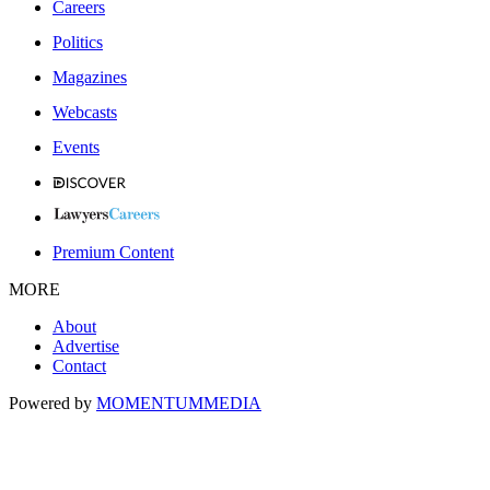
Careers
Politics
Magazines
Webcasts
Events
Premium Content
MORE
About
Advertise
Contact
Powered by
MOMENTUM
MEDIA