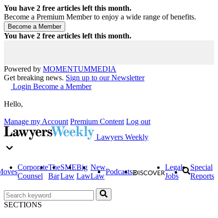
You have
2
free articles left this month.
Become a Premium Member to enjoy a wide range of benefits.
You have
2
free articles left this month.
Powered by
MOMENTUM
MEDIA
Get breaking news.
Sign up to our Newsletter
Login
Become a Member
Hello,
Manage my Account
Premium Content
Log out
Lawyers Weekly
Corporate
The
SME
Big
New
Legal
Special
Moves
Podcasts
Counsel
Bar
Law
Law
Law
Jobs
Reports
SECTIONS