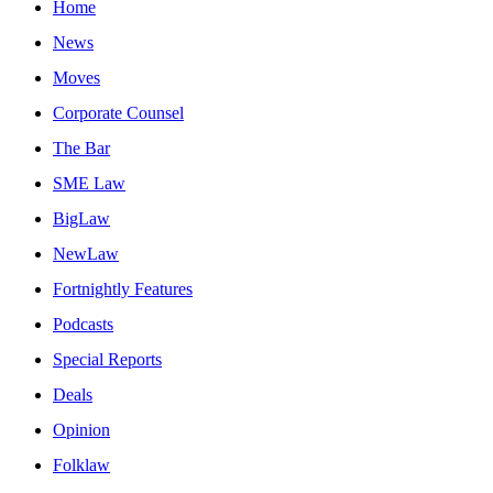
Home
News
Moves
Corporate Counsel
The Bar
SME Law
BigLaw
NewLaw
Fortnightly Features
Podcasts
Special Reports
Deals
Opinion
Folklaw