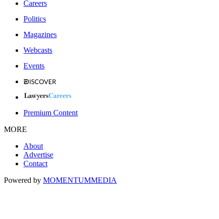
Careers
Politics
Magazines
Webcasts
Events
Premium Content
MORE
About
Advertise
Contact
Powered by
MOMENTUM
MEDIA