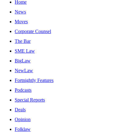
Home
News
Moves
Corporate Counsel
The Bar
SME Law
BigLaw
NewLaw
Fortnightly Features
Podcasts
Special Reports
Deals
Opinion
Folklaw