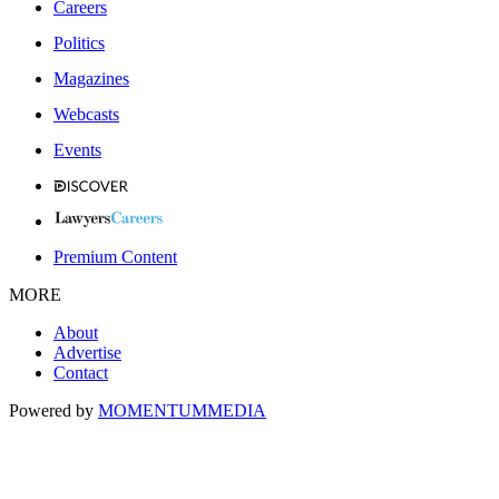
Careers
Politics
Magazines
Webcasts
Events
Premium Content
MORE
About
Advertise
Contact
Powered by
MOMENTUM
MEDIA