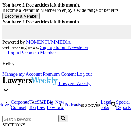
You have
2
free articles left this month.
Become a Premium Member to enjoy a wide range of benefits.
You have
2
free articles left this month.
Powered by
MOMENTUM
MEDIA
Get breaking news.
Sign up to our Newsletter
Login
Become a Member
Hello,
Manage my Account
Premium Content
Log out
Lawyers Weekly
Corporate
The
SME
Big
New
Legal
Special
Moves
Podcasts
Counsel
Bar
Law
Law
Law
Jobs
Reports
SECTIONS