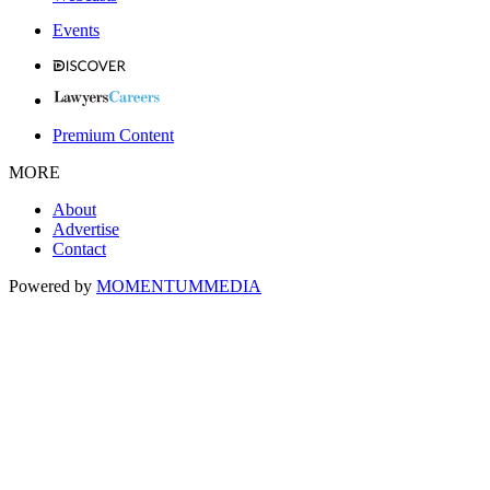
Events
Premium Content
MORE
About
Advertise
Contact
Powered by
MOMENTUM
MEDIA