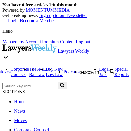
You have
0
free articles left this month.
Powered by
MOMENTUM
MEDIA
Get breaking news.
Sign up to our Newsletter
Login
Become a Member
Hello,
Manage my Account
Premium Content
Log out
Lawyers Weekly
Corporate
The
SME
Big
New
Legal
Special
Moves
Podcasts
Counsel
Bar
Law
Law
Law
Jobs
Reports
SECTIONS
Home
News
Moves
Corporate Counsel