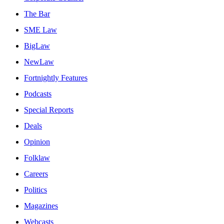
The Bar
SME Law
BigLaw
NewLaw
Fortnightly Features
Podcasts
Special Reports
Deals
Opinion
Folklaw
Careers
Politics
Magazines
Webcasts