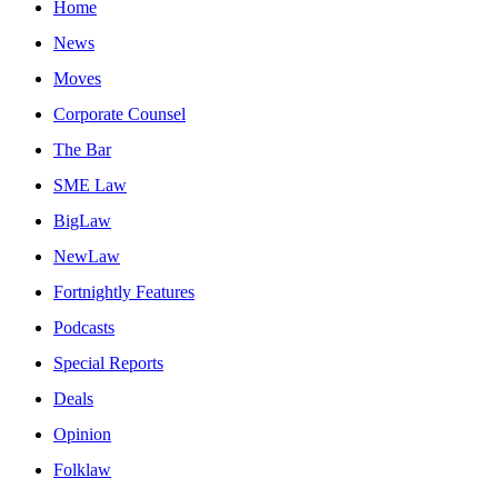
Home
News
Moves
Corporate Counsel
The Bar
SME Law
BigLaw
NewLaw
Fortnightly Features
Podcasts
Special Reports
Deals
Opinion
Folklaw