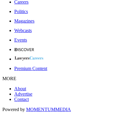
Careers
Politics
Magazines
Webcasts
Events
Premium Content
MORE
About
Advertise
Contact
Powered by
MOMENTUM
MEDIA