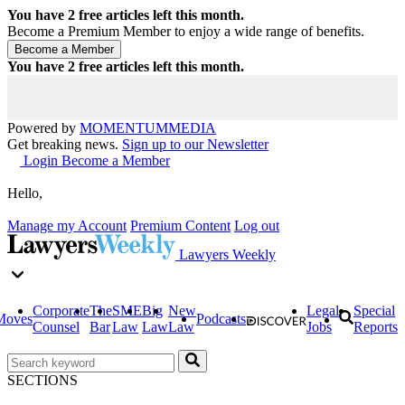
You have
2
free articles left this month.
Become a Premium Member to enjoy a wide range of benefits.
You have
2
free articles left this month.
Powered by
MOMENTUM
MEDIA
Get breaking news.
Sign up to our Newsletter
Login
Become a Member
Hello,
Manage my Account
Premium Content
Log out
Lawyers Weekly
Corporate
The
SME
Big
New
Legal
Special
Moves
Podcasts
Counsel
Bar
Law
Law
Law
Jobs
Reports
SECTIONS