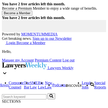
You have
2
free articles left this month.
Become a Premium Member to enjoy a wide range of benefits.
You have
2
free articles left this month.
Powered by
MOMENTUM
MEDIA
Get breaking news.
Sign up to our Newsletter
Login
Become a Member
Hello,
Manage my Account
Premium Content
Log out
Lawyers Weekly
Corporate
The
SME
Big
New
Legal
Special
Moves
Podcasts
Counsel
Bar
Law
Law
Law
Jobs
Reports
SECTIONS