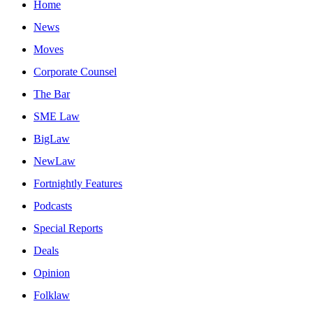
Home
News
Moves
Corporate Counsel
The Bar
SME Law
BigLaw
NewLaw
Fortnightly Features
Podcasts
Special Reports
Deals
Opinion
Folklaw