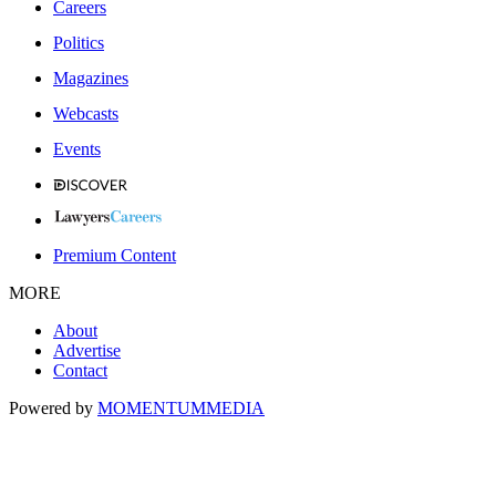
Careers
Politics
Magazines
Webcasts
Events
Premium Content
MORE
About
Advertise
Contact
Powered by
MOMENTUM
MEDIA