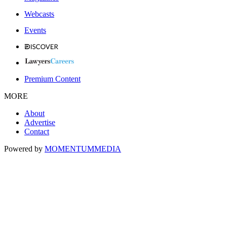
Webcasts
Events
Premium Content
MORE
About
Advertise
Contact
Powered by
MOMENTUM
MEDIA