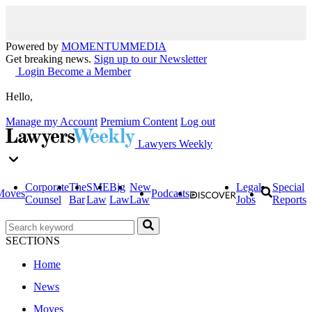
Powered by
MOMENTUM
MEDIA
Get breaking news.
Sign up to our Newsletter
Login
Become a Member
Hello,
Manage my Account
Premium Content
Log out
Lawyers Weekly
Corporate
The
SME
Big
New
Legal
Special
Moves
Podcasts
Counsel
Bar
Law
Law
Law
Jobs
Reports
SECTIONS
Home
News
Moves