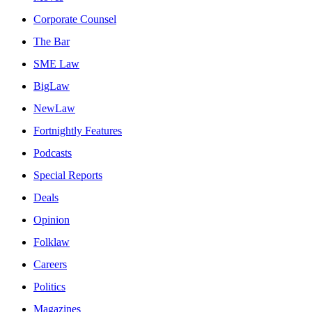
Corporate Counsel
The Bar
SME Law
BigLaw
NewLaw
Fortnightly Features
Podcasts
Special Reports
Deals
Opinion
Folklaw
Careers
Politics
Magazines