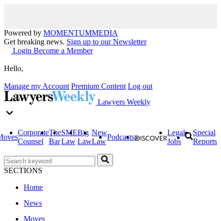
Powered by
MOMENTUM
MEDIA
Get breaking news.
Sign up to our Newsletter
Login
Become a Member
Hello,
Manage my Account
Premium Content
Log out
Lawyers Weekly
Corporate
The
SME
Big
New
Legal
Special
Moves
Podcasts
Counsel
Bar
Law
Law
Law
Jobs
Reports
SECTIONS
Home
News
Moves