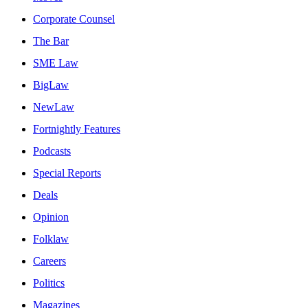
Corporate Counsel
The Bar
SME Law
BigLaw
NewLaw
Fortnightly Features
Podcasts
Special Reports
Deals
Opinion
Folklaw
Careers
Politics
Magazines