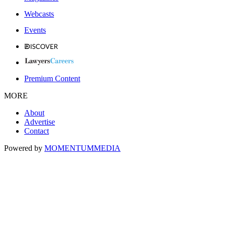
Webcasts
Events
Premium Content
MORE
About
Advertise
Contact
Powered by
MOMENTUM
MEDIA