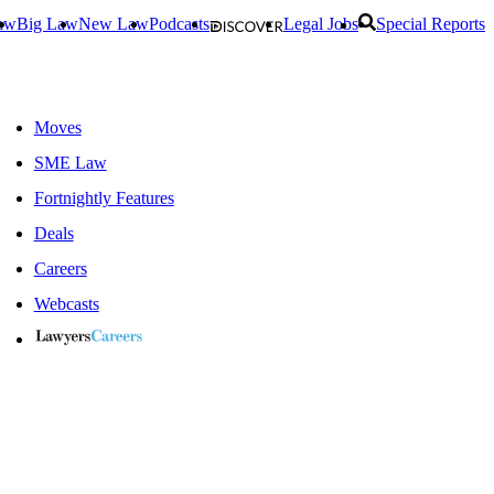
aw
Big Law
New Law
Podcasts
Legal Jobs
Special Reports
Moves
SME Law
Fortnightly Features
Deals
Careers
Webcasts