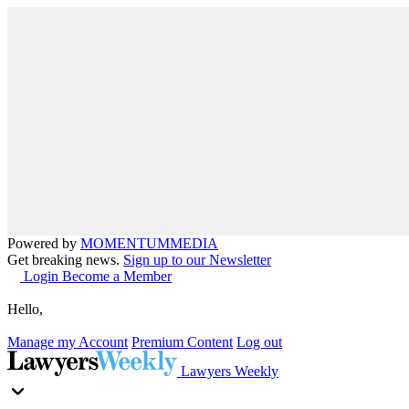
Powered by
MOMENTUM
MEDIA
Get breaking news.
Sign up to our Newsletter
Login
Become a Member
Hello,
Manage my Account
Premium Content
Log out
Lawyers Weekly