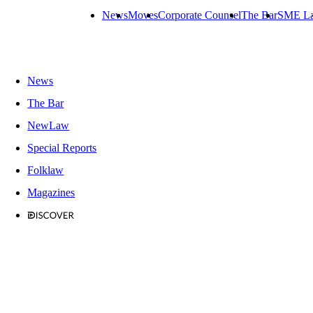
News
Moves
Corporate Counsel
The Bar
SME L
News
The Bar
NewLaw
Special Reports
Folklaw
Magazines