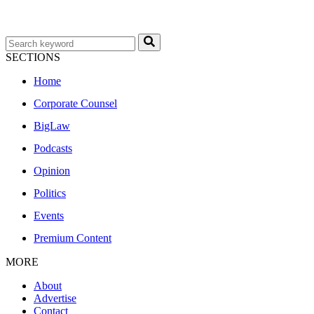
SECTIONS
Home
Corporate Counsel
BigLaw
Podcasts
Opinion
Politics
Events
Premium Content
MORE
About
Advertise
Contact