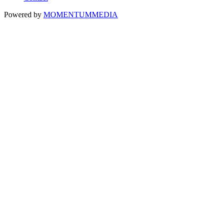
Powered by
MOMENTUM
MEDIA