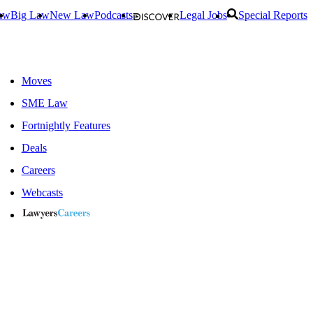
aw
Big Law
New Law
Podcasts
Legal Jobs
Special Reports
Moves
SME Law
Fortnightly Features
Deals
Careers
Webcasts