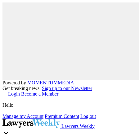
Powered by
MOMENTUM
MEDIA
Get breaking news.
Sign up to our Newsletter
Login
Become a Member
Hello,
Manage my Account
Premium Content
Log out
Lawyers Weekly