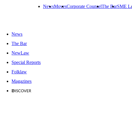
News
Moves
Corporate Counsel
The Bar
SME L
News
The Bar
NewLaw
Special Reports
Folklaw
Magazines