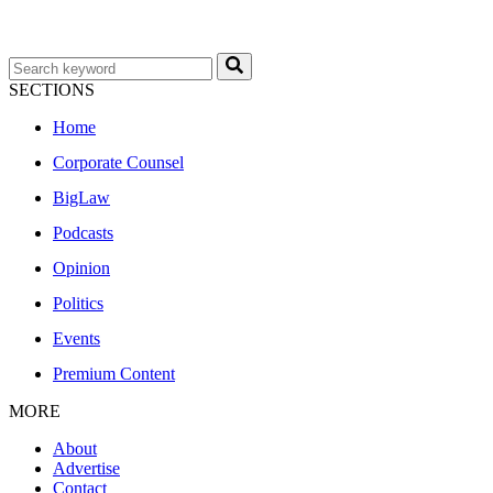
SECTIONS
Home
Corporate Counsel
BigLaw
Podcasts
Opinion
Politics
Events
Premium Content
MORE
About
Advertise
Contact