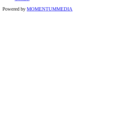
Powered by
MOMENTUM
MEDIA