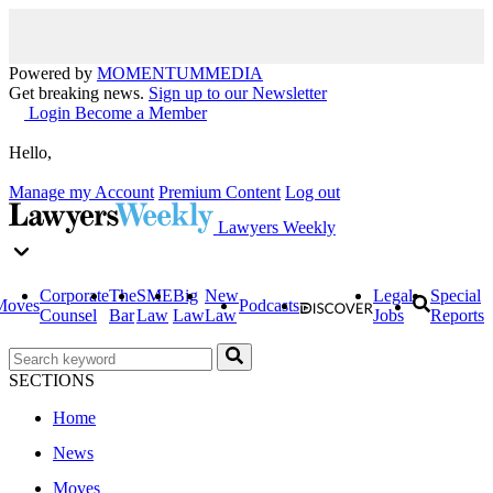
Powered by
MOMENTUM
MEDIA
Get breaking news.
Sign up to our Newsletter
Login
Become a Member
Hello,
Manage my Account
Premium Content
Log out
Lawyers Weekly
Corporate
The
SME
Big
New
Legal
Special
Moves
Podcasts
Counsel
Bar
Law
Law
Law
Jobs
Reports
SECTIONS
Home
News
Moves