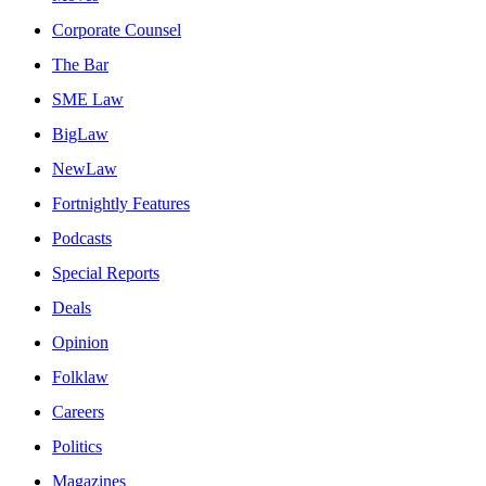
Corporate Counsel
The Bar
SME Law
BigLaw
NewLaw
Fortnightly Features
Podcasts
Special Reports
Deals
Opinion
Folklaw
Careers
Politics
Magazines