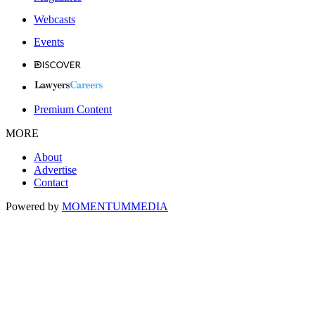
Webcasts
Events
Premium Content
MORE
About
Advertise
Contact
Powered by
MOMENTUM
MEDIA