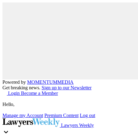
Powered by
MOMENTUM
MEDIA
Get breaking news.
Sign up to our Newsletter
Login
Become a Member
Hello,
Manage my Account
Premium Content
Log out
Lawyers Weekly