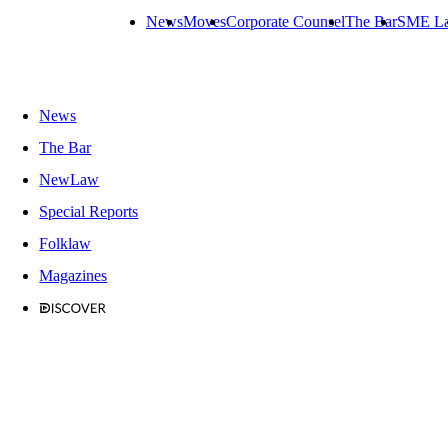
News
Moves
Corporate Counsel
The Bar
SME L
News
The Bar
NewLaw
Special Reports
Folklaw
Magazines