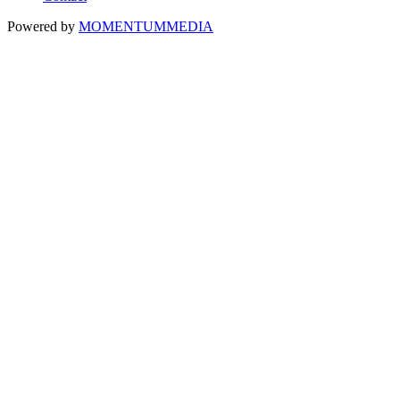
Powered by
MOMENTUM
MEDIA