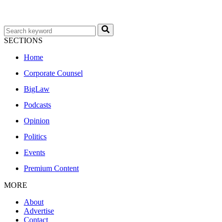
SECTIONS
Home
Corporate Counsel
BigLaw
Podcasts
Opinion
Politics
Events
Premium Content
MORE
About
Advertise
Contact