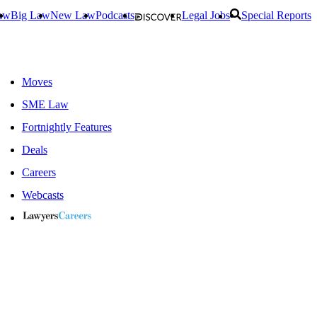
aw
Big Law
New Law
Podcasts
Legal Jobs
Special Reports
Moves
SME Law
Fortnightly Features
Deals
Careers
Webcasts