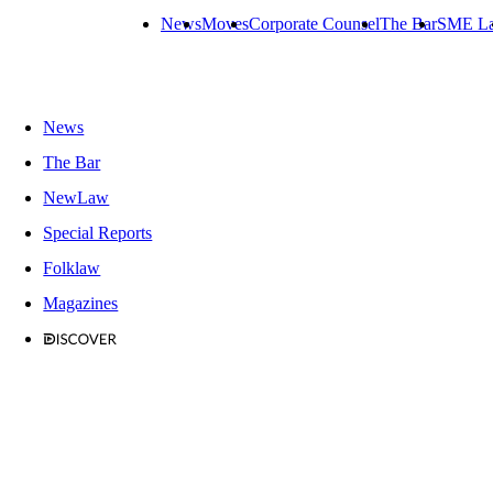
News
Moves
Corporate Counsel
The Bar
SME L
News
The Bar
NewLaw
Special Reports
Folklaw
Magazines