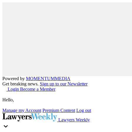
Powered by
MOMENTUM
MEDIA
Get breaking news.
Sign up to our Newsletter
Login
Become a Member
Hello,
Manage my Account
Premium Content
Log out
Lawyers Weekly