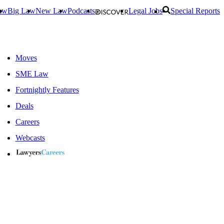
aw
Big Law
New Law
Podcasts
Legal Jobs
Special Reports
Moves
SME Law
Fortnightly Features
Deals
Careers
Webcasts