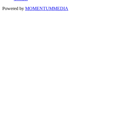
Powered by
MOMENTUM
MEDIA