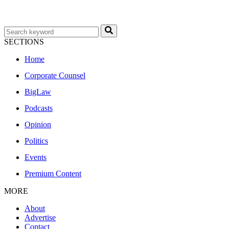
SECTIONS
Home
Corporate Counsel
BigLaw
Podcasts
Opinion
Politics
Events
Premium Content
MORE
About
Advertise
Contact