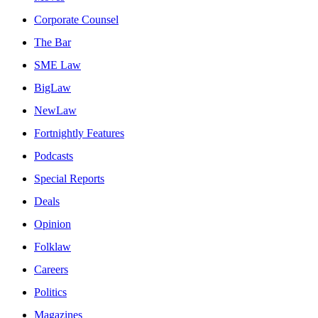
Corporate Counsel
The Bar
SME Law
BigLaw
NewLaw
Fortnightly Features
Podcasts
Special Reports
Deals
Opinion
Folklaw
Careers
Politics
Magazines