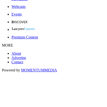
Webcasts
Events
Premium Content
MORE
About
Advertise
Contact
Powered by
MOMENTUM
MEDIA