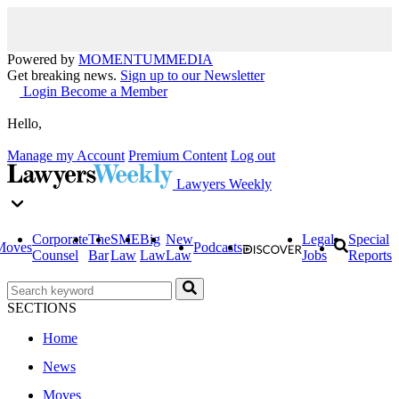
Powered by
MOMENTUM
MEDIA
Get breaking news.
Sign up to our Newsletter
Login
Become a Member
Hello,
Manage my Account
Premium Content
Log out
Lawyers Weekly
Corporate
The
SME
Big
New
Legal
Special
Moves
Podcasts
Counsel
Bar
Law
Law
Law
Jobs
Reports
SECTIONS
Home
News
Moves