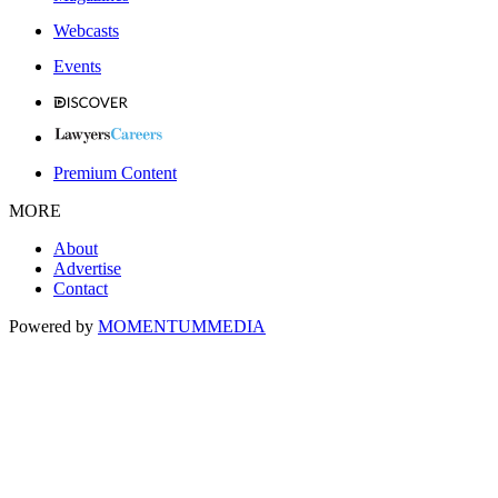
Webcasts
Events
Premium Content
MORE
About
Advertise
Contact
Powered by
MOMENTUM
MEDIA