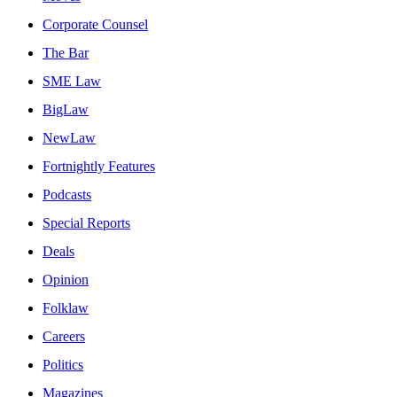
Corporate Counsel
The Bar
SME Law
BigLaw
NewLaw
Fortnightly Features
Podcasts
Special Reports
Deals
Opinion
Folklaw
Careers
Politics
Magazines