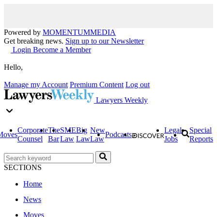
Powered by
MOMENTUM
MEDIA
Get breaking news.
Sign up to our Newsletter
Login
Become a Member
Hello,
Manage my Account
Premium Content
Log out
Lawyers Weekly
Corporate
The
SME
Big
New
Legal
Special
Moves
Podcasts
Counsel
Bar
Law
Law
Law
Jobs
Reports
SECTIONS
Home
News
Moves