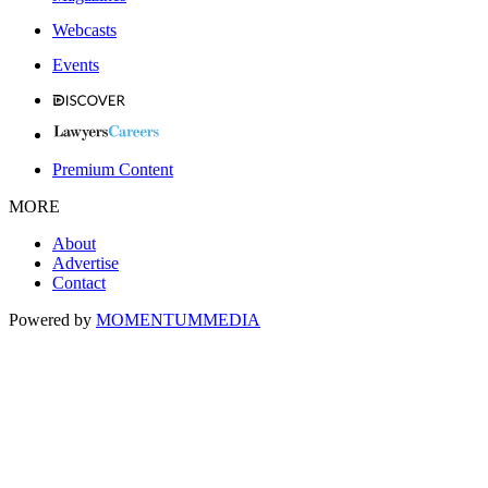
Webcasts
Events
Premium Content
MORE
About
Advertise
Contact
Powered by
MOMENTUM
MEDIA