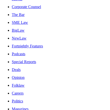
Corporate Counsel
The Bar
SME Law
BigLaw
NewLaw
Fortnightly Features
Podcasts
Special Reports
Deals
Opinion
Folklaw
Careers
Politics
Magazines