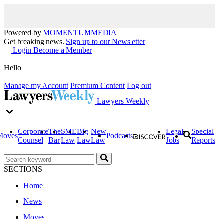
Powered by
MOMENTUM
MEDIA
Get breaking news.
Sign up to our Newsletter
Login
Become a Member
Hello,
Manage my Account
Premium Content
Log out
Lawyers Weekly
Corporate
The
SME
Big
New
Legal
Special
Moves
Podcasts
Counsel
Bar
Law
Law
Law
Jobs
Reports
SECTIONS
Home
News
Moves