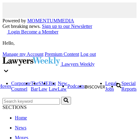
Powered by
MOMENTUM
MEDIA
Get breaking news.
Sign up to our Newsletter
Login
Become a Member
Hello,
Manage my Account
Premium Content
Log out
Lawyers Weekly
Corporate
The
SME
Big
New
Legal
Special
Moves
Podcasts
Counsel
Bar
Law
Law
Law
Jobs
Reports
SECTIONS
Home
News
Moves