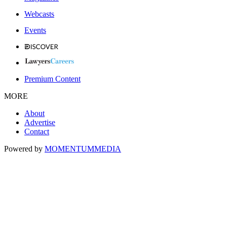
Webcasts
Events
Premium Content
MORE
About
Advertise
Contact
Powered by
MOMENTUM
MEDIA