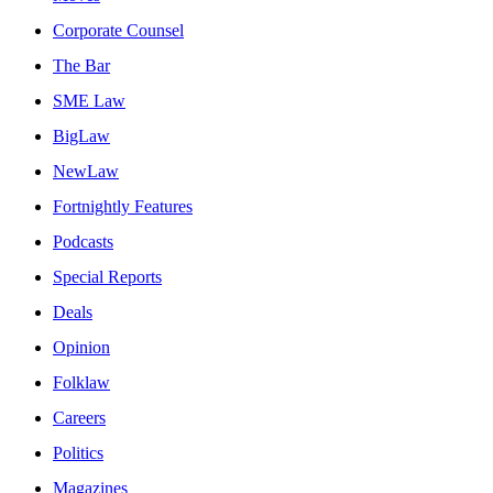
Corporate Counsel
The Bar
SME Law
BigLaw
NewLaw
Fortnightly Features
Podcasts
Special Reports
Deals
Opinion
Folklaw
Careers
Politics
Magazines