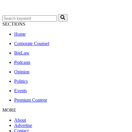
SECTIONS
Home
Corporate Counsel
BigLaw
Podcasts
Opinion
Politics
Events
Premium Content
MORE
About
Advertise
Contact