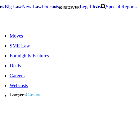
aw
Big Law
New Law
Podcasts
Legal Jobs
Special Reports
Moves
SME Law
Fortnightly Features
Deals
Careers
Webcasts