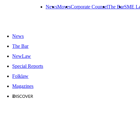
News
Moves
Corporate Counsel
The Bar
SME L
News
The Bar
NewLaw
Special Reports
Folklaw
Magazines