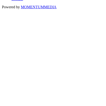
Powered by
MOMENTUM
MEDIA