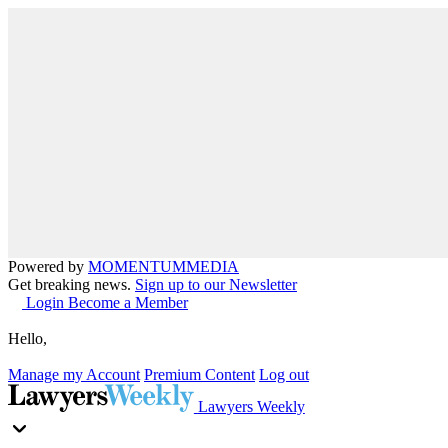
Powered by
MOMENTUM
MEDIA
Get breaking news.
Sign up to our Newsletter
Login
Become a Member
Hello,
Manage my Account
Premium Content
Log out
Lawyers Weekly