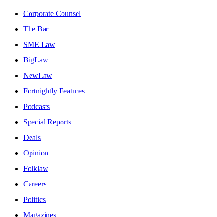
Corporate Counsel
The Bar
SME Law
BigLaw
NewLaw
Fortnightly Features
Podcasts
Special Reports
Deals
Opinion
Folklaw
Careers
Politics
Magazines