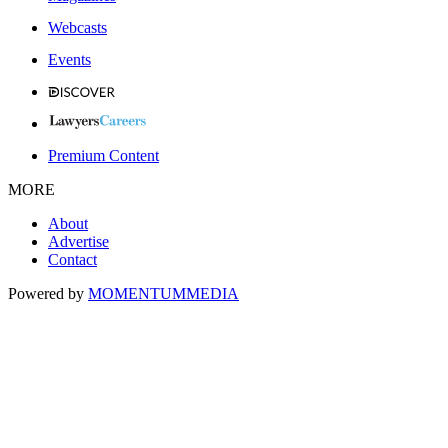
Webcasts
Events
Premium Content
MORE
About
Advertise
Contact
Powered by
MOMENTUM
MEDIA