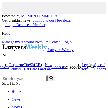
Powered by
MOMENTUM
MEDIA
Get breaking news.
Sign up to our Newsletter
Login
Become a Member
Hello,
Manage my Account
Premium Content
Log out
Lawyers Weekly
Corporate
The
SME
Big
New
Legal
Special
Moves
Podcasts
Counsel
Bar
Law
Law
Law
Jobs
Reports
SECTIONS
Home
News
Moves