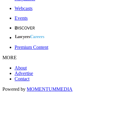
Webcasts
Events
Premium Content
MORE
About
Advertise
Contact
Powered by
MOMENTUM
MEDIA