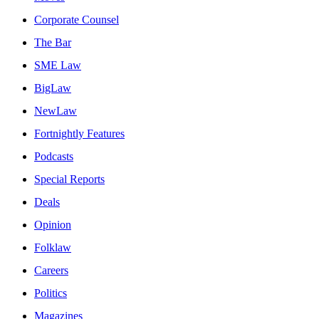
Corporate Counsel
The Bar
SME Law
BigLaw
NewLaw
Fortnightly Features
Podcasts
Special Reports
Deals
Opinion
Folklaw
Careers
Politics
Magazines