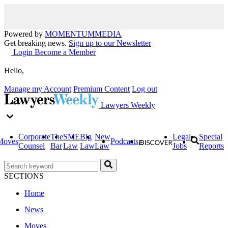
Powered by
MOMENTUM
MEDIA
Get breaking news.
Sign up to our Newsletter
Login
Become a Member
Hello,
Manage my Account
Premium Content
Log out
Lawyers Weekly
Corporate
The
SME
Big
New
Legal
Special
Moves
Podcasts
Counsel
Bar
Law
Law
Law
Jobs
Reports
SECTIONS
Home
News
Moves