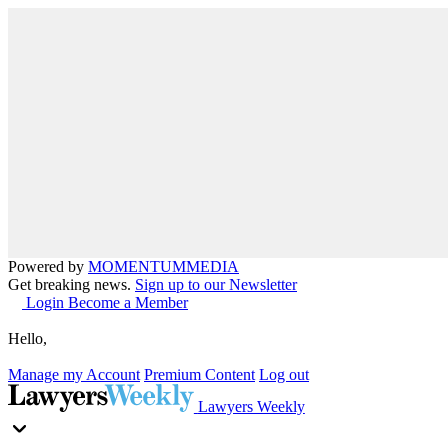
Powered by
MOMENTUM
MEDIA
Get breaking news.
Sign up to our Newsletter
Login
Become a Member
Hello,
Manage my Account
Premium Content
Log out
Lawyers Weekly