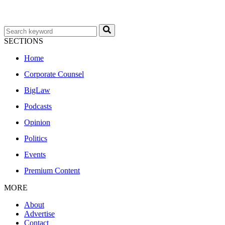
SECTIONS
Home
Corporate Counsel
BigLaw
Podcasts
Opinion
Politics
Events
Premium Content
MORE
About
Advertise
Contact