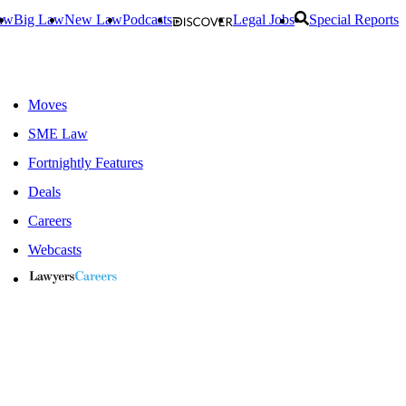
aw
Big Law
New Law
Podcasts
Legal Jobs
Special Reports
Moves
SME Law
Fortnightly Features
Deals
Careers
Webcasts