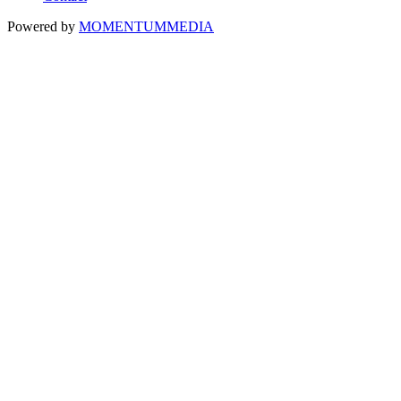
Powered by
MOMENTUM
MEDIA