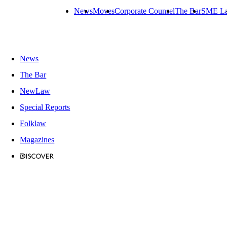
News
Moves
Corporate Counsel
The Bar
SME L
News
The Bar
NewLaw
Special Reports
Folklaw
Magazines