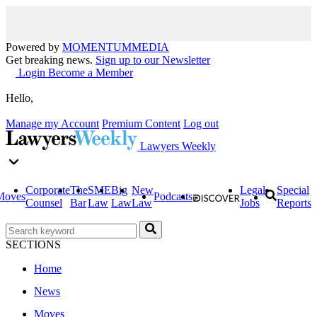
Powered by
MOMENTUM
MEDIA
Get breaking news.
Sign up to our Newsletter
Login
Become a Member
Hello,
Manage my Account
Premium Content
Log out
Lawyers Weekly
Corporate
The
SME
Big
New
Legal
Special
Moves
Podcasts
Counsel
Bar
Law
Law
Law
Jobs
Reports
SECTIONS
Home
News
Moves