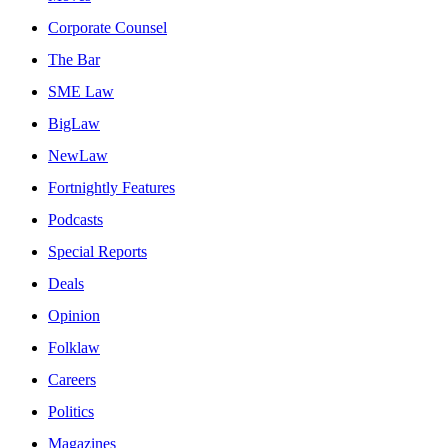
Corporate Counsel
The Bar
SME Law
BigLaw
NewLaw
Fortnightly Features
Podcasts
Special Reports
Deals
Opinion
Folklaw
Careers
Politics
Magazines