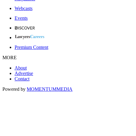
Webcasts
Events
Premium Content
MORE
About
Advertise
Contact
Powered by
MOMENTUM
MEDIA