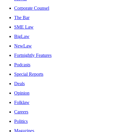
Corporate Counsel
The Bar
SME Law
BigLaw
NewLaw
Fortnightly Features
Podcasts
Special Reports
Deals
Opinion
Folklaw
Careers
Politics
Magazines