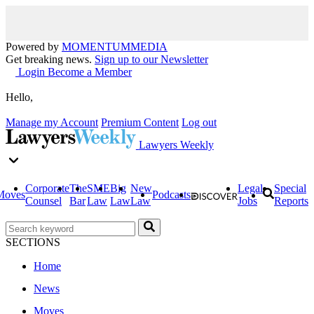
Powered by
MOMENTUM
MEDIA
Get breaking news.
Sign up to our Newsletter
Login
Become a Member
Hello,
Manage my Account
Premium Content
Log out
Lawyers Weekly
Corporate
The
SME
Big
New
Legal
Special
Moves
Podcasts
Counsel
Bar
Law
Law
Law
Jobs
Reports
SECTIONS
Home
News
Moves