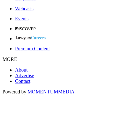
Webcasts
Events
Premium Content
MORE
About
Advertise
Contact
Powered by
MOMENTUM
MEDIA