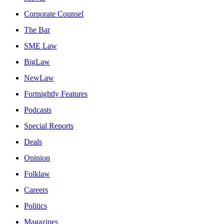
Corporate Counsel
The Bar
SME Law
BigLaw
NewLaw
Fortnightly Features
Podcasts
Special Reports
Deals
Opinion
Folklaw
Careers
Politics
Magazines