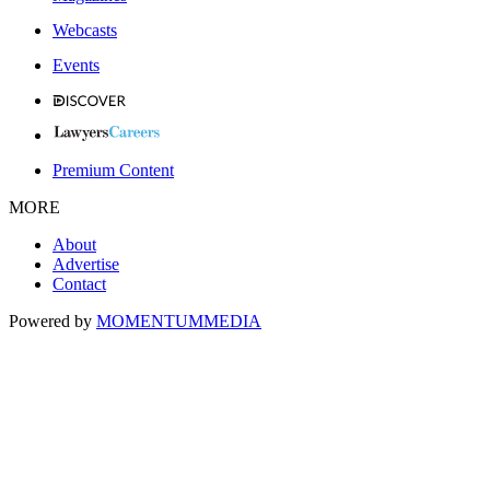
Webcasts
Events
Premium Content
MORE
About
Advertise
Contact
Powered by
MOMENTUM
MEDIA