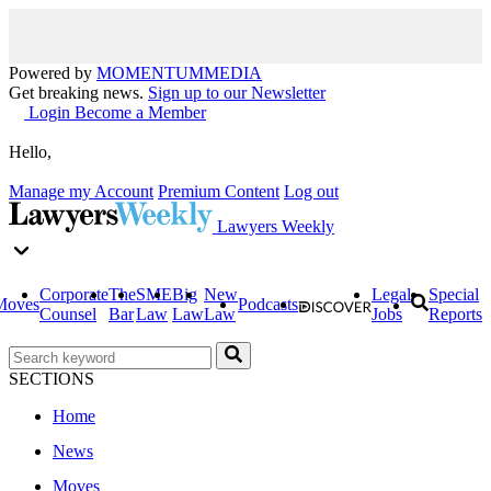
Powered by
MOMENTUM
MEDIA
Get breaking news.
Sign up to our Newsletter
Login
Become a Member
Hello,
Manage my Account
Premium Content
Log out
Lawyers Weekly
Corporate
The
SME
Big
New
Legal
Special
Moves
Podcasts
Counsel
Bar
Law
Law
Law
Jobs
Reports
SECTIONS
Home
News
Moves