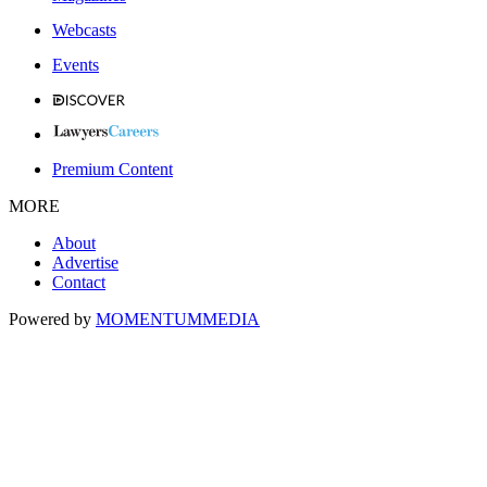
Webcasts
Events
Premium Content
MORE
About
Advertise
Contact
Powered by
MOMENTUM
MEDIA