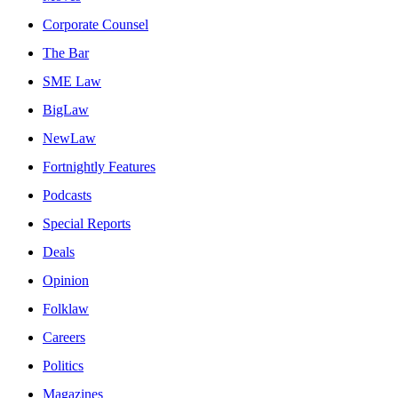
Corporate Counsel
The Bar
SME Law
BigLaw
NewLaw
Fortnightly Features
Podcasts
Special Reports
Deals
Opinion
Folklaw
Careers
Politics
Magazines