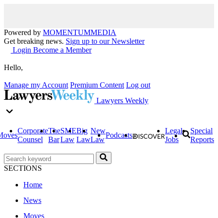
Powered by
MOMENTUM
MEDIA
Get breaking news.
Sign up to our Newsletter
Login
Become a Member
Hello,
Manage my Account
Premium Content
Log out
Lawyers Weekly
Corporate
The
SME
Big
New
Legal
Special
Moves
Podcasts
Counsel
Bar
Law
Law
Law
Jobs
Reports
SECTIONS
Home
News
Moves