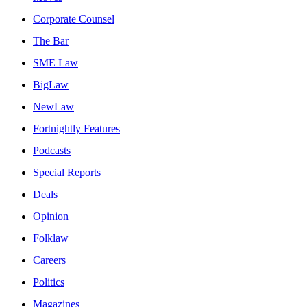
Corporate Counsel
The Bar
SME Law
BigLaw
NewLaw
Fortnightly Features
Podcasts
Special Reports
Deals
Opinion
Folklaw
Careers
Politics
Magazines