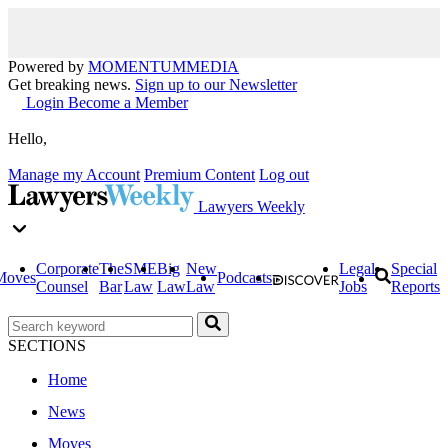
Powered by
MOMENTUM
MEDIA
Get breaking news.
Sign up to our Newsletter
Login
Become a Member
Hello,
Manage my Account
Premium Content
Log out
Lawyers Weekly
Corporate
The
SME
Big
New
Legal
Special
Moves
Podcasts
Counsel
Bar
Law
Law
Law
Jobs
Reports
SECTIONS
Home
News
Moves