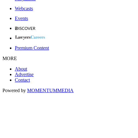
Webcasts
Events
Premium Content
MORE
About
Advertise
Contact
Powered by
MOMENTUM
MEDIA