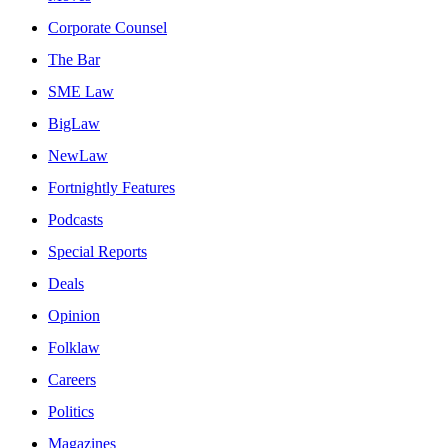
Corporate Counsel
The Bar
SME Law
BigLaw
NewLaw
Fortnightly Features
Podcasts
Special Reports
Deals
Opinion
Folklaw
Careers
Politics
Magazines