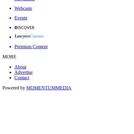
Webcasts
Events
Premium Content
MORE
About
Advertise
Contact
Powered by
MOMENTUM
MEDIA