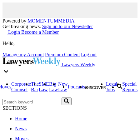
Powered by
MOMENTUM
MEDIA
Get breaking news.
Sign up to our Newsletter
Login
Become a Member
Hello,
Manage my Account
Premium Content
Log out
Lawyers Weekly
Corporate
The
SME
Big
New
Legal
Special
Moves
Podcasts
Counsel
Bar
Law
Law
Law
Jobs
Reports
SECTIONS
Home
News
Moves