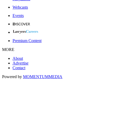
Webcasts
Events
Premium Content
MORE
About
Advertise
Contact
Powered by
MOMENTUM
MEDIA