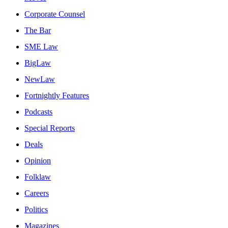
Corporate Counsel
The Bar
SME Law
BigLaw
NewLaw
Fortnightly Features
Podcasts
Special Reports
Deals
Opinion
Folklaw
Careers
Politics
Magazines