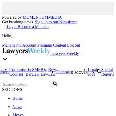
Powered by
MOMENTUM
MEDIA
Get breaking news.
Sign up to our Newsletter
Login
Become a Member
Hello,
Manage my Account
Premium Content
Log out
Lawyers Weekly
Corporate
The
SME
Big
New
Legal
Special
Moves
Podcasts
Counsel
Bar
Law
Law
Law
Jobs
Reports
SECTIONS
Home
News
Moves