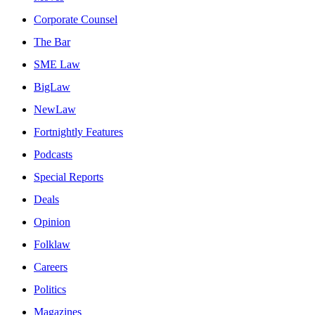
Corporate Counsel
The Bar
SME Law
BigLaw
NewLaw
Fortnightly Features
Podcasts
Special Reports
Deals
Opinion
Folklaw
Careers
Politics
Magazines