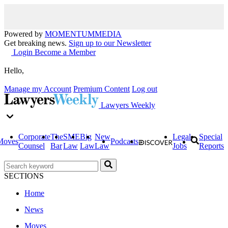
Powered by
MOMENTUM
MEDIA
Get breaking news.
Sign up to our Newsletter
Login
Become a Member
Hello,
Manage my Account
Premium Content
Log out
Lawyers Weekly
Corporate
The
SME
Big
New
Legal
Special
Moves
Podcasts
Counsel
Bar
Law
Law
Law
Jobs
Reports
SECTIONS
Home
News
Moves