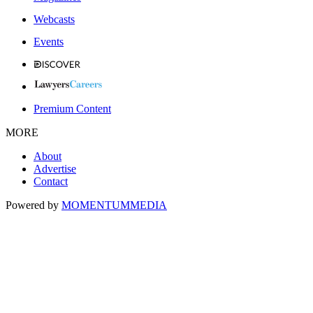
Webcasts
Events
Premium Content
MORE
About
Advertise
Contact
Powered by
MOMENTUM
MEDIA